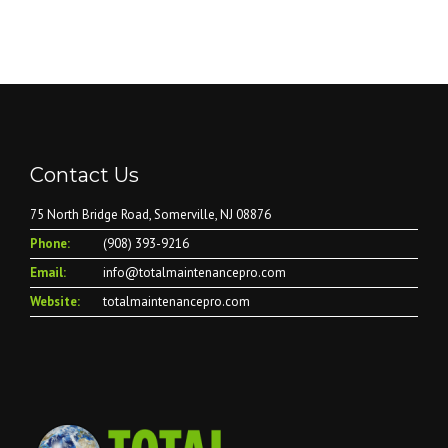
Contact Us
75 North Bridge Road, Somerville, NJ 08876
Phone:
(908) 393-9216
Email:
info@totalmaintenancepro.com
Website:
totalmaintenancepro.com