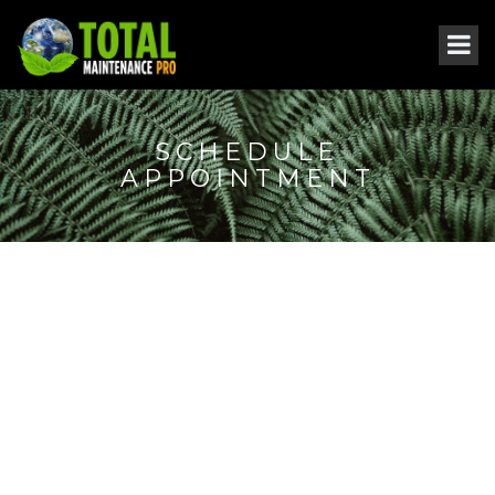
SCHEDULE
APPOINTMENT